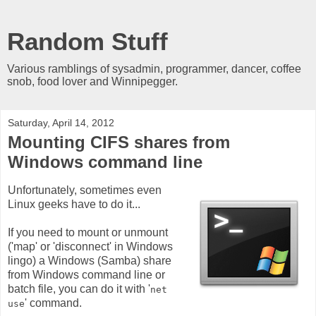
Random Stuff
Various ramblings of sysadmin, programmer, dancer, coffee
snob, food lover and Winnipegger.
Saturday, April 14, 2012
Mounting CIFS shares from
Windows command line
Unfortunately, sometimes even
Linux geeks have to do it...
If you need to mount or unmount
('map' or 'disconnect' in Windows
lingo) a Windows (Samba) share
from Windows command line or
batch file, you can do it with '
net
' command.
use