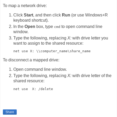
To map a network drive:
Click
Start
, and then click
Run
(or use Windows+R
keyboard shortcut).
In the
Open
box, type
to open command line
cmd
window.
Type the following, replacing
X:
with drive letter you
want to assign to the shared resource:
net use X: \\computer_name\share_name
To disconnect a mapped drive:
Open command line window.
Type the following, replacing
X:
with drive letter of the
shared resource:
net use  X: /delete
Share